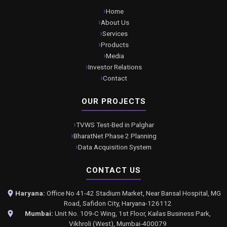
Home
About Us
Services
Products
Media
Investor Relations
Contact
OUR PROJECTS
TVWS Test-Bed in Palghar
BharatNet Phase 2 Planning
Data Acquisition System
CONTACT US
Haryana:
Office No 41-42 Stadium Market, Near Bansal Hospital, MG
Road, Safidon City, Haryana-126112
Mumbai:
Unit No. 109-C Wing, 1st Floor, Kailas Business Park,
Vikhroli (West), Mumbai-400079