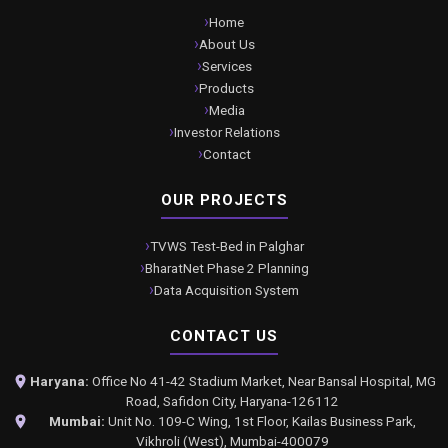
Home
About Us
Services
Products
Media
Investor Relations
Contact
OUR PROJECTS
TVWS Test-Bed in Palghar
BharatNet Phase 2 Planning
Data Acquisition System
CONTACT US
Haryana:
Office No 41-42 Stadium Market, Near Bansal Hospital, MG
Road, Safidon City, Haryana-126112
Mumbai:
Unit No. 109-C Wing, 1st Floor, Kailas Business Park,
Vikhroli (West), Mumbai-400079