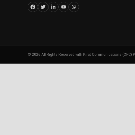
©
2026
All Rights Reserved with Kirat Communications (OPC) P