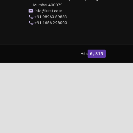
Mumbai-400079
info@kirat.co.in
+91 98963 89883
+91 1686 298000
Hits
6,815