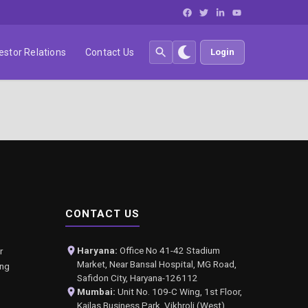
estor Relations
Contact Us
Login
CONTACT US
Haryana:
Office No 41-42 Stadium
r
Market, Near Bansal Hospital, MG Road,
ing
Safidon City, Haryana-126112
Mumbai:
Unit No. 109-C Wing, 1st Floor,
Kailas Business Park, Vikhroli (West),