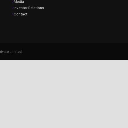
Media
Investor Relations
Contact
rivate Limited