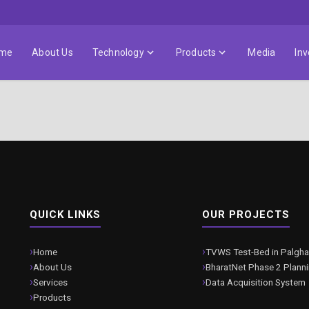
me
About Us
Technology
Products
Media
Inv
QUICK LINKS
OUR PROJECTS
Home
TVWS Test-Bed in Palgha
About Us
BharatNet Phase 2 Plann
Services
Data Acquisition System
Products