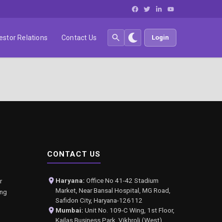
estor Relations
Contact Us
Login
CONTACT US
Haryana:
Office No 41-42 Stadium
r
Market, Near Bansal Hospital, MG Road,
ing
Safidon City, Haryana-126112
Mumbai:
Unit No. 109-C Wing, 1st Floor,
Kailas Business Park, Vikhroli (West),