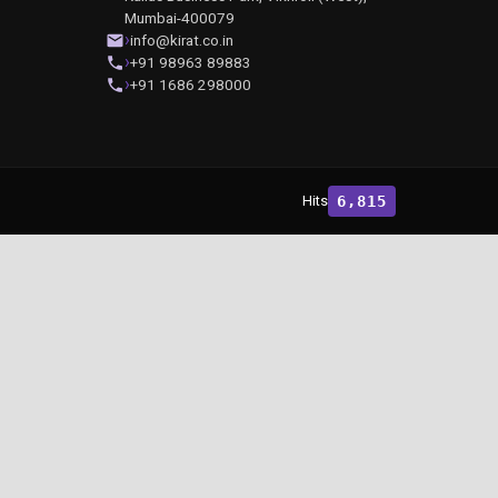
Mumbai-400079
info@kirat.co.in
+91 98963 89883
+91 1686 298000
Hits
6,815