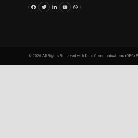
©
2026
All Rights Reserved with Kirat Communications (OPC) P