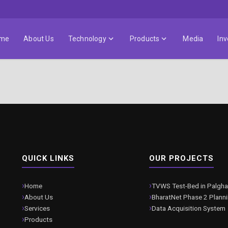
me
About Us
Technology
Products
Media
Inv
QUICK LINKS
OUR PROJECTS
Home
TVWS Test-Bed in Palgha
About Us
BharatNet Phase 2 Plann
Services
Data Acquisition System
Products