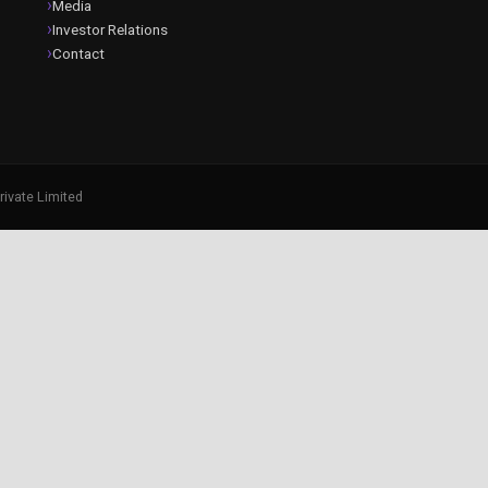
Media
Investor Relations
Contact
rivate Limited