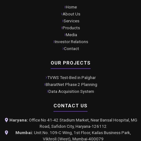
Home
About Us
Services
Products
Media
Investor Relations
Contact
OUR PROJECTS
TVWS Test-Bed in Palghar
BharatNet Phase 2 Planning
Data Acquisition System
CONTACT US
Haryana:
Office No 41-42 Stadium Market, Near Bansal Hospital, MG
Road, Safidon City, Haryana-126112
Mumbai:
Unit No. 109-C Wing, 1st Floor, Kailas Business Park,
Vikhroli (West), Mumbai-400079