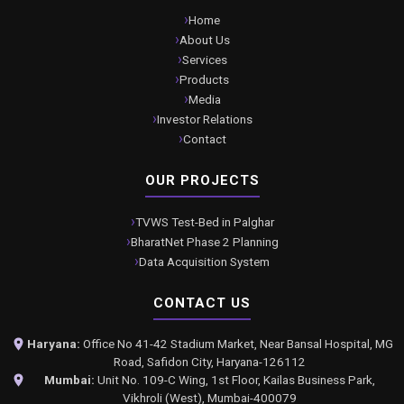
Home
About Us
Services
Products
Media
Investor Relations
Contact
OUR PROJECTS
TVWS Test-Bed in Palghar
BharatNet Phase 2 Planning
Data Acquisition System
CONTACT US
Haryana:
Office No 41-42 Stadium Market, Near Bansal Hospital, MG
Road, Safidon City, Haryana-126112
Mumbai:
Unit No. 109-C Wing, 1st Floor, Kailas Business Park,
Vikhroli (West), Mumbai-400079