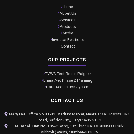
Home
About Us
Services
Products
Media
Investor Relations
Contact
OUR PROJECTS
TVWS Test-Bed in Palghar
BharatNet Phase 2 Planning
Data Acquisition System
CONTACT US
Haryana:
Office No 41-42 Stadium Market, Near Bansal Hospital, MG
Road, Safidon City, Haryana-126112
Mumbai:
Unit No. 109-C Wing, 1st Floor, Kailas Business Park,
Vikhroli (West), Mumbai-400079