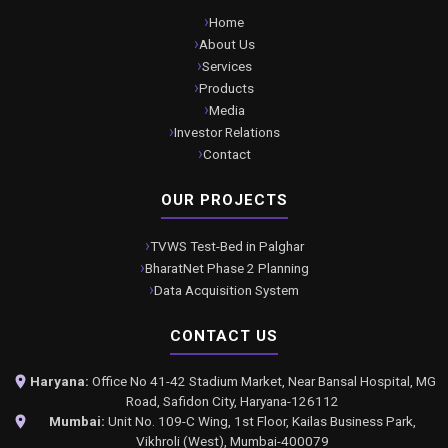
Home
About Us
Services
Products
Media
Investor Relations
Contact
OUR PROJECTS
TVWS Test-Bed in Palghar
BharatNet Phase 2 Planning
Data Acquisition System
CONTACT US
Haryana:
Office No 41-42 Stadium Market, Near Bansal Hospital, MG
Road, Safidon City, Haryana-126112
Mumbai:
Unit No. 109-C Wing, 1st Floor, Kailas Business Park,
Vikhroli (West), Mumbai-400079