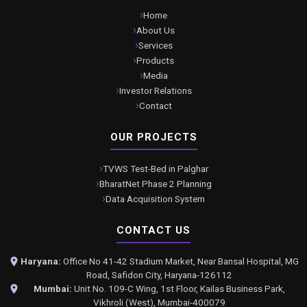
Home
About Us
Services
Products
Media
Investor Relations
Contact
OUR PROJECTS
TVWS Test-Bed in Palghar
BharatNet Phase 2 Planning
Data Acquisition System
CONTACT US
Haryana:
Office No 41-42 Stadium Market, Near Bansal Hospital, MG
Road, Safidon City, Haryana-126112
Mumbai:
Unit No. 109-C Wing, 1st Floor, Kailas Business Park,
Vikhroli (West), Mumbai-400079