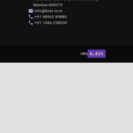
Mumbai-400079
info@kirat.co.in
+91 98963 89883
+91 1686 298000
Hits
6,815