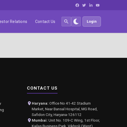
estor Relations
Contact Us
Login
CONTACT US
Haryana:
Office No 41-42 Stadium
r
Market, Near Bansal Hospital, MG Road,
ing
Safidon City, Haryana-126112
Mumbai:
Unit No. 109-C Wing, 1st Floor,
Kailas Business Park, Vikhroli (West),