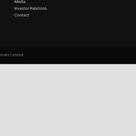
Media
Investor Relations
Contact
rivate Limited