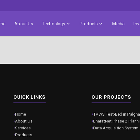
me
About Us
Technology
Products
Media
Inv
QUICK LINKS
OUR PROJECTS
Home
TVWS Test-Bed in Palgha
About Us
BharatNet Phase 2 Plann
Services
Data Acquisition System
Products