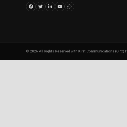
©
2026
All Rights Reserved with Kirat Communications (OPC) P