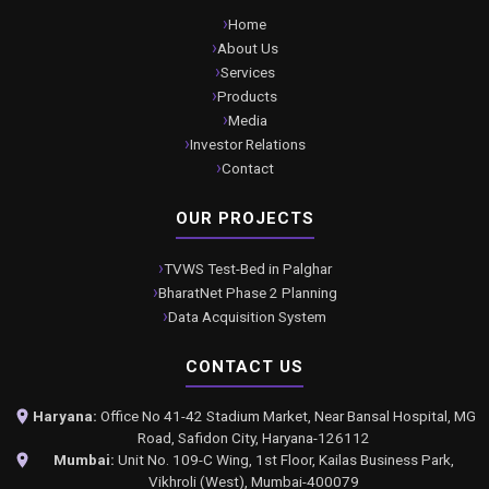
Home
About Us
Services
Products
Media
Investor Relations
Contact
OUR PROJECTS
TVWS Test-Bed in Palghar
BharatNet Phase 2 Planning
Data Acquisition System
CONTACT US
Haryana:
Office No 41-42 Stadium Market, Near Bansal Hospital, MG
Road, Safidon City, Haryana-126112
Mumbai:
Unit No. 109-C Wing, 1st Floor, Kailas Business Park,
Vikhroli (West), Mumbai-400079