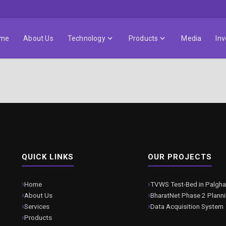
me
About Us
Technology
Products
Media
Inv
QUICK LINKS
OUR PROJECTS
Home
TVWS Test-Bed in Palgha
About Us
BharatNet Phase 2 Plann
Services
Data Acquisition System
Products