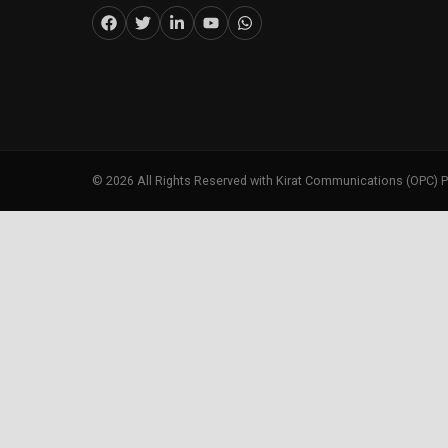
©
2026
All Rights Reserved with Kirat Communications (OPC) P