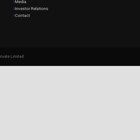
Media
Investor Relations
Contact
rivate Limited