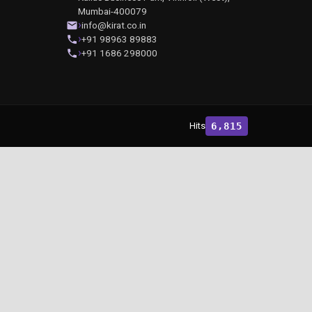
Mumbai-400079
info@kirat.co.in
+91 98963 89883
+91 1686 298000
Hits
6,815