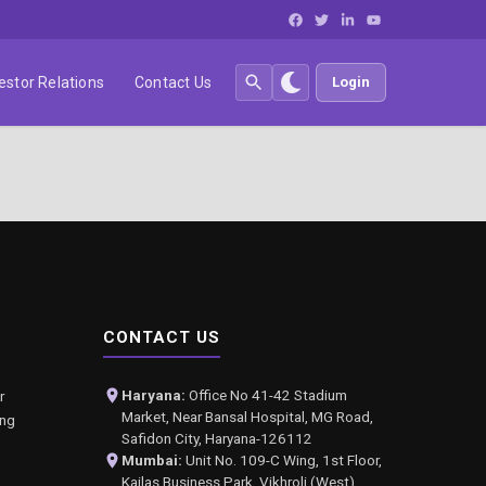
estor Relations
Contact Us
Login
CONTACT US
Haryana:
Office No 41-42 Stadium
r
Market, Near Bansal Hospital, MG Road,
ing
Safidon City, Haryana-126112
Mumbai:
Unit No. 109-C Wing, 1st Floor,
Kailas Business Park, Vikhroli (West),