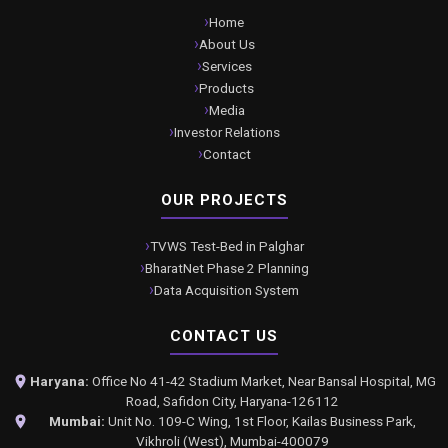
Home
About Us
Services
Products
Media
Investor Relations
Contact
OUR PROJECTS
TVWS Test-Bed in Palghar
BharatNet Phase 2 Planning
Data Acquisition System
CONTACT US
Haryana:
Office No 41-42 Stadium Market, Near Bansal Hospital, MG
Road, Safidon City, Haryana-126112
Mumbai:
Unit No. 109-C Wing, 1st Floor, Kailas Business Park,
Vikhroli (West), Mumbai-400079