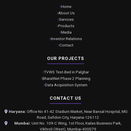
Home
About Us
Services
Products
Media
Investor Relations
Contact
OUR PROJECTS
TVWS Test-Bed in Palghar
BharatNet Phase 2 Planning
Data Acquisition System
CONTACT US
Haryana:
Office No 41-42 Stadium Market, Near Bansal Hospital, MG
Road, Safidon City, Haryana-126112
Mumbai:
Unit No. 109-C Wing, 1st Floor, Kailas Business Park,
Vikhroli (West), Mumbai-400079