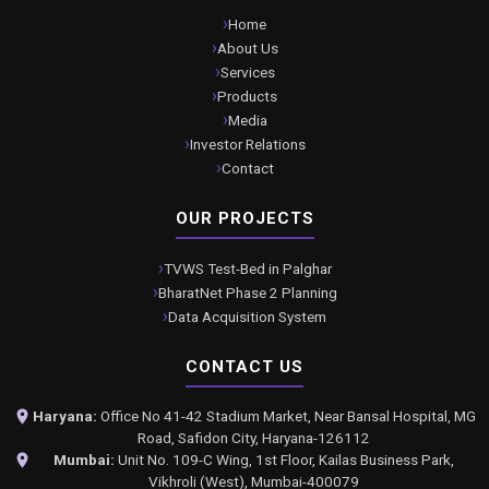
Home
About Us
Services
Products
Media
Investor Relations
Contact
OUR PROJECTS
TVWS Test-Bed in Palghar
BharatNet Phase 2 Planning
Data Acquisition System
CONTACT US
Haryana:
Office No 41-42 Stadium Market, Near Bansal Hospital, MG
Road, Safidon City, Haryana-126112
Mumbai:
Unit No. 109-C Wing, 1st Floor, Kailas Business Park,
Vikhroli (West), Mumbai-400079