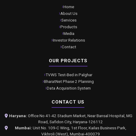
Home
About Us
Services
Products
Media
Investor Relations
Contact
OUR PROJECTS
TVWS Test-Bed in Palghar
BharatNet Phase 2 Planning
Data Acquisition System
CONTACT US
Haryana:
Office No 41-42 Stadium Market, Near Bansal Hospital, MG
Road, Safidon City, Haryana-126112
Mumbai:
Unit No. 109-C Wing, 1st Floor, Kailas Business Park,
Vikhroli (West), Mumbai-400079