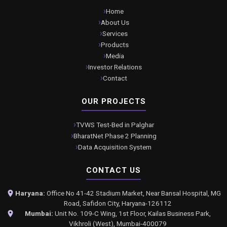
Home
About Us
Services
Products
Media
Investor Relations
Contact
OUR PROJECTS
TVWS Test-Bed in Palghar
BharatNet Phase 2 Planning
Data Acquisition System
CONTACT US
Haryana:
Office No 41-42 Stadium Market, Near Bansal Hospital, MG
Road, Safidon City, Haryana-126112
Mumbai:
Unit No. 109-C Wing, 1st Floor, Kailas Business Park,
Vikhroli (West), Mumbai-400079