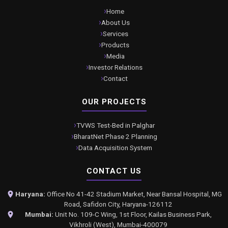
Home
About Us
Services
Products
Media
Investor Relations
Contact
OUR PROJECTS
TVWS Test-Bed in Palghar
BharatNet Phase 2 Planning
Data Acquisition System
CONTACT US
Haryana:
Office No 41-42 Stadium Market, Near Bansal Hospital, MG
Road, Safidon City, Haryana-126112
Mumbai:
Unit No. 109-C Wing, 1st Floor, Kailas Business Park,
Vikhroli (West), Mumbai-400079