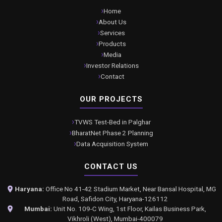
Home
About Us
Services
Products
Media
Investor Relations
Contact
OUR PROJECTS
TVWS Test-Bed in Palghar
BharatNet Phase 2 Planning
Data Acquisition System
CONTACT US
Haryana:
Office No 41-42 Stadium Market, Near Bansal Hospital, MG
Road, Safidon City, Haryana-126112
Mumbai:
Unit No. 109-C Wing, 1st Floor, Kailas Business Park,
Vikhroli (West), Mumbai-400079