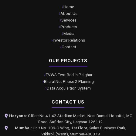
Home
About Us
Services
Products
Media
Investor Relations
Contact
OUR PROJECTS
TVWS Test-Bed in Palghar
BharatNet Phase 2 Planning
Data Acquisition System
CONTACT US
Haryana:
Office No 41-42 Stadium Market, Near Bansal Hospital, MG
Road, Safidon City, Haryana-126112
Mumbai:
Unit No. 109-C Wing, 1st Floor, Kailas Business Park,
Vikhroli (West), Mumbai-400079