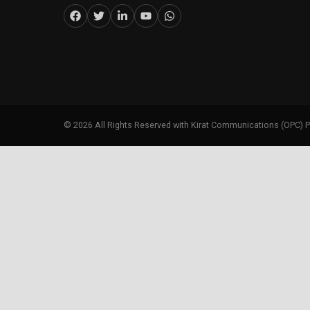
©
2026
All Rights Reserved with Kirat Communications (OPC) P