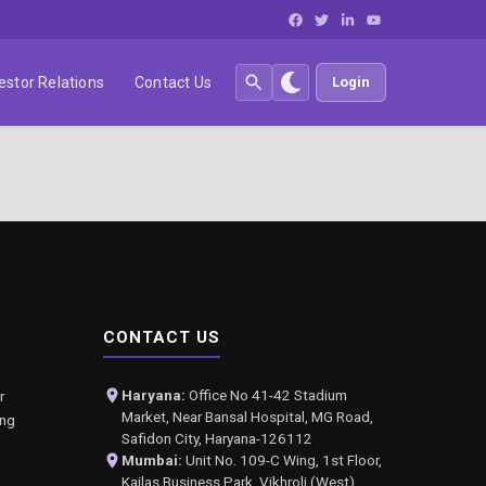
estor Relations
Contact Us
Login
CONTACT US
Haryana:
Office No 41-42 Stadium
r
Market, Near Bansal Hospital, MG Road,
ing
Safidon City, Haryana-126112
Mumbai:
Unit No. 109-C Wing, 1st Floor,
Kailas Business Park, Vikhroli (West),