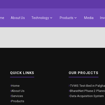
me
About Us
Technology
Products
Media
Inv
QUICK LINKS
OUR PROJECTS
Home
TVWS Test-Bed in Palgha
About Us
BharatNet Phase 2 Plann
Services
Data Acquisition System
Products