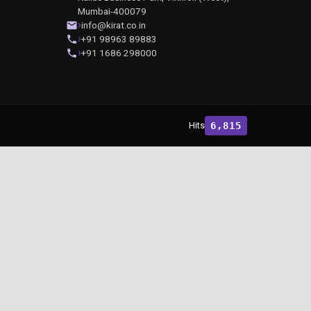
Mumbai-400079
info@kirat.co.in
+91 98963 89883
+91 1686 298000
Hits
6,815