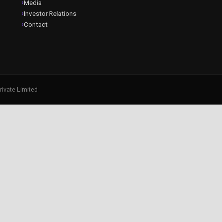
Media
Investor Relations
Contact
rivate Limited