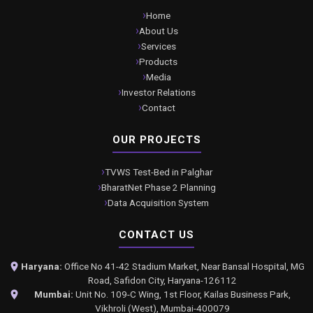
Home
About Us
Services
Products
Media
Investor Relations
Contact
OUR PROJECTS
TVWS Test-Bed in Palghar
BharatNet Phase 2 Planning
Data Acquisition System
CONTACT US
Haryana:
Office No 41-42 Stadium Market, Near Bansal Hospital, MG
Road, Safidon City, Haryana-126112
Mumbai:
Unit No. 109-C Wing, 1st Floor, Kailas Business Park,
Vikhroli (West), Mumbai-400079