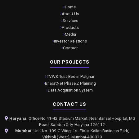
Home
About Us
Services
Products
Media
Investor Relations
Contact
OUR PROJECTS
TVWS Test-Bed in Palghar
BharatNet Phase 2 Planning
Data Acquisition System
CONTACT US
Haryana:
Office No 41-42 Stadium Market, Near Bansal Hospital, MG
Road, Safidon City, Haryana-126112
Mumbai:
Unit No. 109-C Wing, 1st Floor, Kailas Business Park,
Vikhroli (West), Mumbai-400079