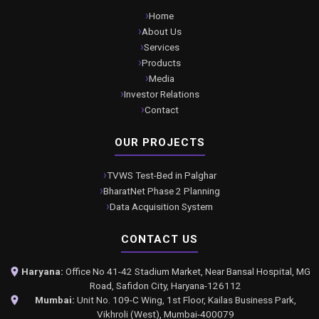
Home
About Us
Services
Products
Media
Investor Relations
Contact
OUR PROJECTS
TVWS Test-Bed in Palghar
BharatNet Phase 2 Planning
Data Acquisition System
CONTACT US
Haryana:
Office No 41-42 Stadium Market, Near Bansal Hospital, MG
Road, Safidon City, Haryana-126112
Mumbai:
Unit No. 109-C Wing, 1st Floor, Kailas Business Park,
Vikhroli (West), Mumbai-400079