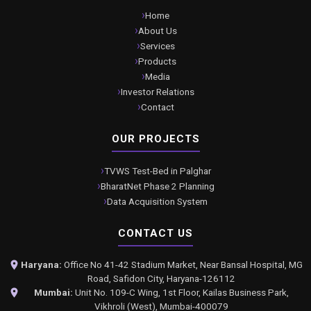
Home
About Us
Services
Products
Media
Investor Relations
Contact
OUR PROJECTS
TVWS Test-Bed in Palghar
BharatNet Phase 2 Planning
Data Acquisition System
CONTACT US
Haryana:
Office No 41-42 Stadium Market, Near Bansal Hospital, MG
Road, Safidon City, Haryana-126112
Mumbai:
Unit No. 109-C Wing, 1st Floor, Kailas Business Park,
Vikhroli (West), Mumbai-400079