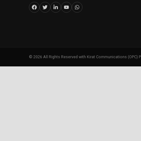
©
2026
All Rights Reserved with Kirat Communications (OPC) P