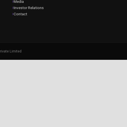
Media
Investor Relations
Contact
rivate Limited