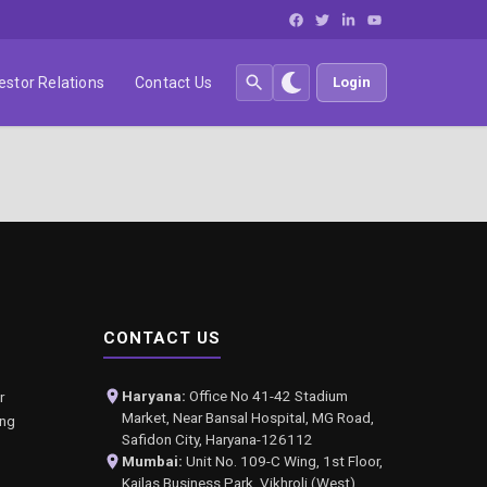
estor Relations
Contact Us
Login
CONTACT US
Haryana:
Office No 41-42 Stadium
r
Market, Near Bansal Hospital, MG Road,
ing
Safidon City, Haryana-126112
Mumbai:
Unit No. 109-C Wing, 1st Floor,
Kailas Business Park, Vikhroli (West),