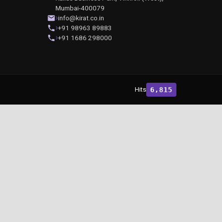
Mumbai-400079
info@kirat.co.in
+91 98963 89883
+91 1686 298000
Hits
6,815