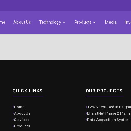
me
About Us
Technology
Products
Media
Inv
QUICK LINKS
OUR PROJECTS
Home
TVWS Test-Bed in Palgha
About Us
BharatNet Phase 2 Plann
Services
Data Acquisition System
Products