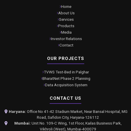
Home
About Us
Services
Products
Media
Investor Relations
Contact
OUR PROJECTS
TVWS Test-Bed in Palghar
BharatNet Phase 2 Planning
Data Acquisition System
CONTACT US
Haryana:
Office No 41-42 Stadium Market, Near Bansal Hospital, MG
Road, Safidon City, Haryana-126112
Mumbai:
Unit No. 109-C Wing, 1st Floor, Kailas Business Park,
Vikhroli (West), Mumbai-400079