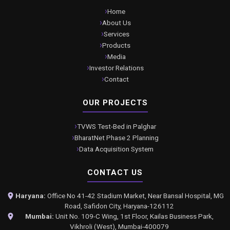
Home
About Us
Services
Products
Media
Investor Relations
Contact
OUR PROJECTS
TVWS Test-Bed in Palghar
BharatNet Phase 2 Planning
Data Acquisition System
CONTACT US
Haryana:
Office No 41-42 Stadium Market, Near Bansal Hospital, MG
Road, Safidon City, Haryana-126112
Mumbai:
Unit No. 109-C Wing, 1st Floor, Kailas Business Park,
Vikhroli (West), Mumbai-400079