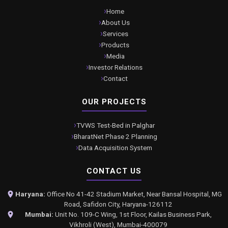
Home
About Us
Services
Products
Media
Investor Relations
Contact
OUR PROJECTS
TVWS Test-Bed in Palghar
BharatNet Phase 2 Planning
Data Acquisition System
CONTACT US
Haryana:
Office No 41-42 Stadium Market, Near Bansal Hospital, MG
Road, Safidon City, Haryana-126112
Mumbai:
Unit No. 109-C Wing, 1st Floor, Kailas Business Park,
Vikhroli (West), Mumbai-400079