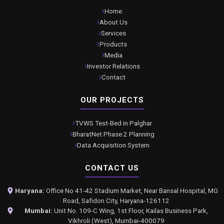
Home
About Us
Services
Products
Media
Investor Relations
Contact
OUR PROJECTS
TVWS Test-Bed in Palghar
BharatNet Phase 2 Planning
Data Acquisition System
CONTACT US
Haryana:
Office No 41-42 Stadium Market, Near Bansal Hospital, MG
Road, Safidon City, Haryana-126112
Mumbai:
Unit No. 109-C Wing, 1st Floor, Kailas Business Park,
Vikhroli (West), Mumbai-400079