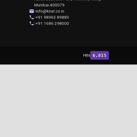
Mumbai-400079
info@kirat.co.in
+91 98963 89883
+91 1686 298000
Hits
6,815