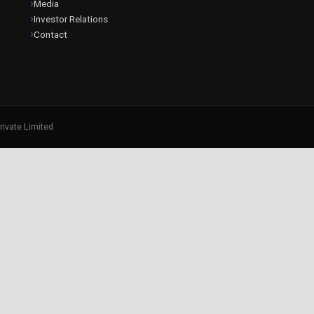
Media
Investor Relations
Contact
rivate Limited