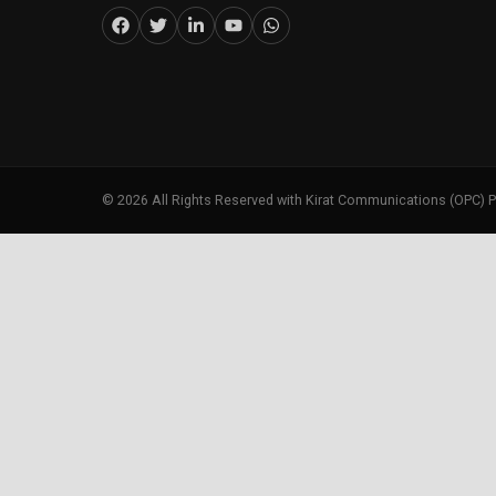
©
2026
All Rights Reserved with Kirat Communications (OPC) P