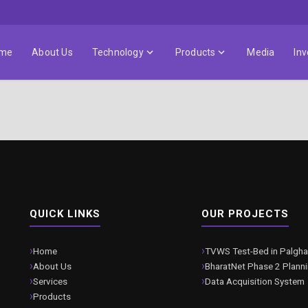
me
About Us
Technology
Products
Media
Inv
QUICK LINKS
OUR PROJECTS
Home
TVWS Test-Bed in Palgha
About Us
BharatNet Phase 2 Plann
Services
Data Acquisition System
Products