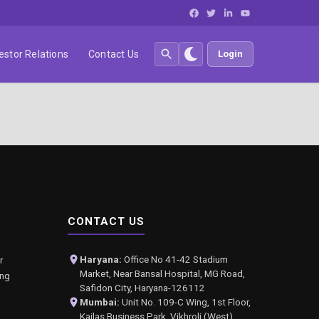
estor Relations
Contact Us
Login
CONTACT US
Haryana:
Office No 41-42 Stadium
r
Market, Near Bansal Hospital, MG Road,
ing
Safidon City, Haryana-126112
Mumbai:
Unit No. 109-C Wing, 1st Floor,
Kailas Business Park, Vikhroli (West),