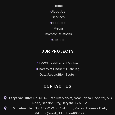
Home
About Us
Services
Products
Media
Investor Relations
Contact
OUR PROJECTS
TVWS Test-Bed in Palghar
BharatNet Phase 2 Planning
Data Acquisition System
CONTACT US
Haryana:
Office No 41-42 Stadium Market, Near Bansal Hospital, MG
Road, Safidon City, Haryana-126112
Mumbai:
Unit No. 109-C Wing, 1st Floor, Kailas Business Park,
Vikhroli (West), Mumbai-400079