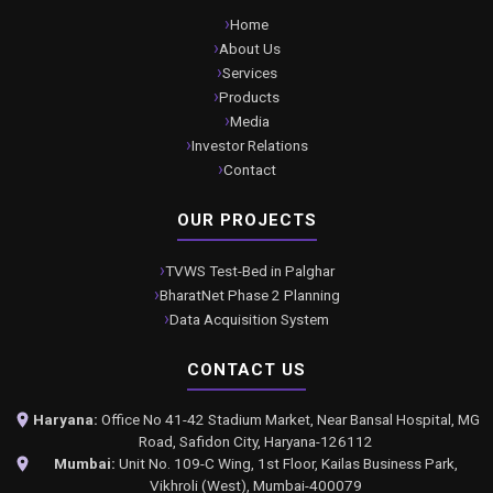
Home
About Us
Services
Products
Media
Investor Relations
Contact
OUR PROJECTS
TVWS Test-Bed in Palghar
BharatNet Phase 2 Planning
Data Acquisition System
CONTACT US
Haryana:
Office No 41-42 Stadium Market, Near Bansal Hospital, MG
Road, Safidon City, Haryana-126112
Mumbai:
Unit No. 109-C Wing, 1st Floor, Kailas Business Park,
Vikhroli (West), Mumbai-400079