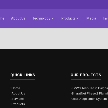
me
About Us
Technology
Products
Media
Inv
QUICK LINKS
OUR PROJECTS
Home
TVWS Test-Bed in Palgha
About Us
BharatNet Phase 2 Plann
Services
Data Acquisition System
Products