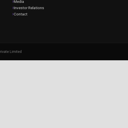
Media
Investor Relations
Contact
rivate Limited