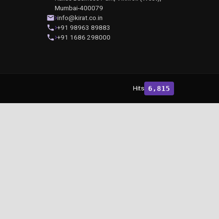
Mumbai-400079
info@kirat.co.in
+91 98963 89883
+91 1686 298000
Hits
6,815