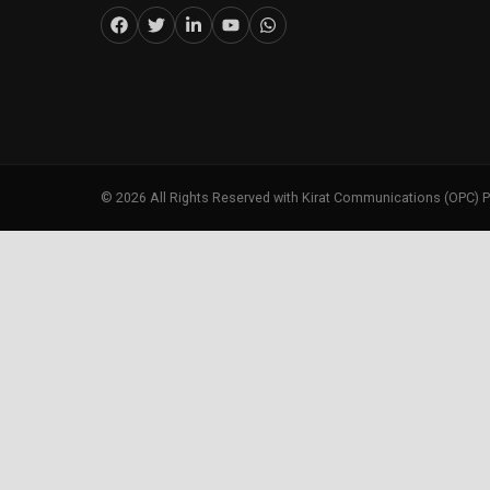
©
2026
All Rights Reserved with Kirat Communications (OPC) P