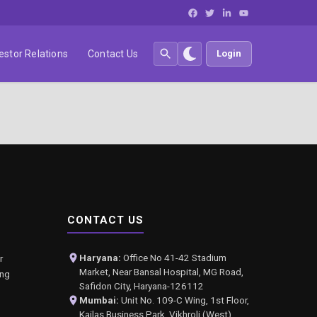
estor Relations
Contact Us
Login
CONTACT US
Haryana:
Office No 41-42 Stadium
r
Market, Near Bansal Hospital, MG Road,
ing
Safidon City, Haryana-126112
Mumbai:
Unit No. 109-C Wing, 1st Floor,
Kailas Business Park, Vikhroli (West),