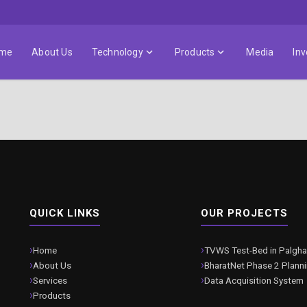
me
About Us
Technology
Products
Media
Inv
QUICK LINKS
OUR PROJECTS
Home
TVWS Test-Bed in Palgha
About Us
BharatNet Phase 2 Plann
Services
Data Acquisition System
Products