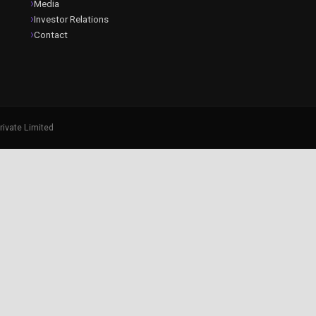
Media
Investor Relations
Contact
rivate Limited