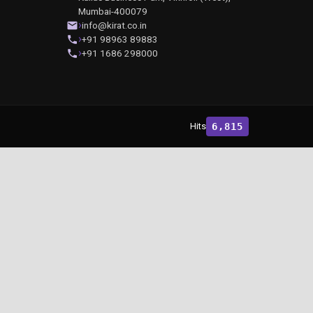
Mumbai-400079
info@kirat.co.in
+91 98963 89883
+91 1686 298000
Hits
6,815