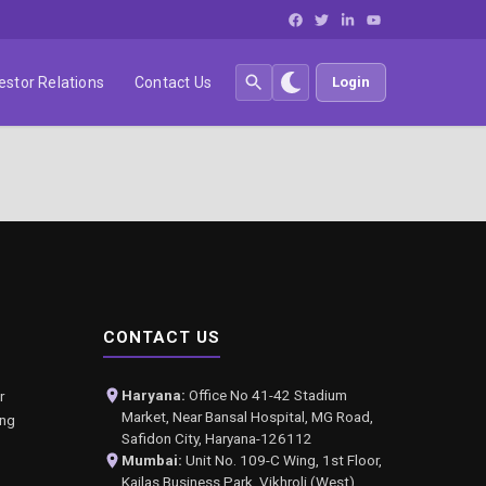
estor Relations
Contact Us
Login
CONTACT US
Haryana:
Office No 41-42 Stadium
r
Market, Near Bansal Hospital, MG Road,
ing
Safidon City, Haryana-126112
Mumbai:
Unit No. 109-C Wing, 1st Floor,
Kailas Business Park, Vikhroli (West),