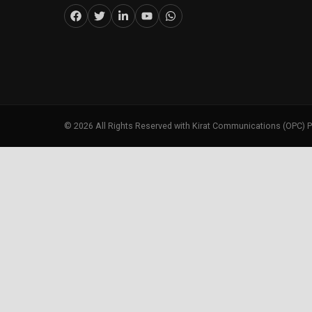
©
2026
All Rights Reserved with Kirat Communications (OPC) P