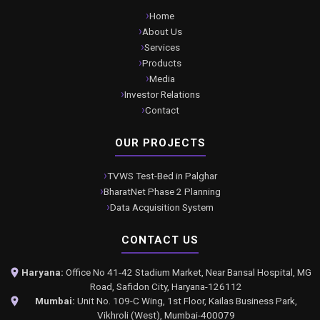
Home
About Us
Services
Products
Media
Investor Relations
Contact
OUR PROJECTS
TVWS Test-Bed in Palghar
BharatNet Phase 2 Planning
Data Acquisition System
CONTACT US
Haryana:
Office No 41-42 Stadium Market, Near Bansal Hospital, MG
Road, Safidon City, Haryana-126112
Mumbai:
Unit No. 109-C Wing, 1st Floor, Kailas Business Park,
Vikhroli (West), Mumbai-400079