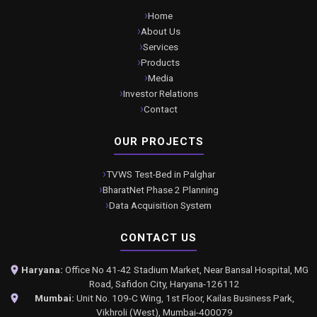
Home
About Us
Services
Products
Media
Investor Relations
Contact
OUR PROJECTS
TVWS Test-Bed in Palghar
BharatNet Phase 2 Planning
Data Acquisition System
CONTACT US
Haryana:
Office No 41-42 Stadium Market, Near Bansal Hospital, MG
Road, Safidon City, Haryana-126112
Mumbai:
Unit No. 109-C Wing, 1st Floor, Kailas Business Park,
Vikhroli (West), Mumbai-400079