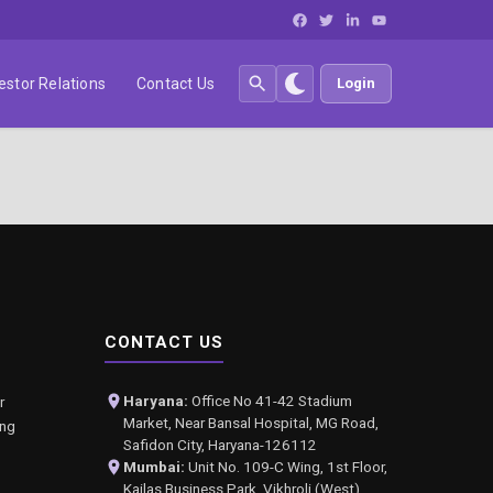
estor Relations
Contact Us
Login
CONTACT US
Haryana:
Office No 41-42 Stadium
r
Market, Near Bansal Hospital, MG Road,
ing
Safidon City, Haryana-126112
Mumbai:
Unit No. 109-C Wing, 1st Floor,
Kailas Business Park, Vikhroli (West),