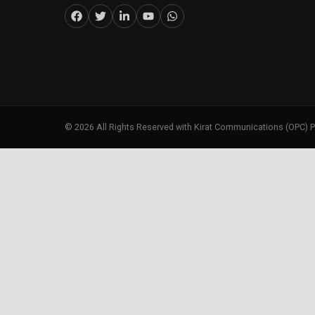
©
2026
All Rights Reserved with Kirat Communications (OPC) P