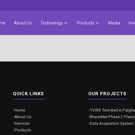
me
About Us
Technology
Products
Media
Inv
QUICK LINKS
OUR PROJECTS
Home
TVWS Test-Bed in Palgha
About Us
BharatNet Phase 2 Plann
Services
Data Acquisition System
Products