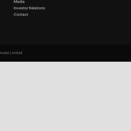
Media
Investor Relations
Contact
rivate Limited