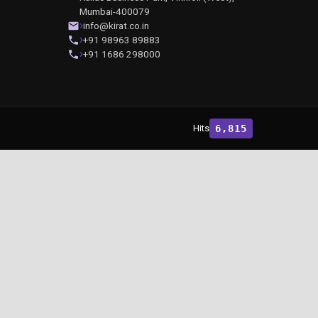
Mumbai-400079
info@kirat.co.in
+91 98963 89883
+91 1686 298000
Hits
6,815