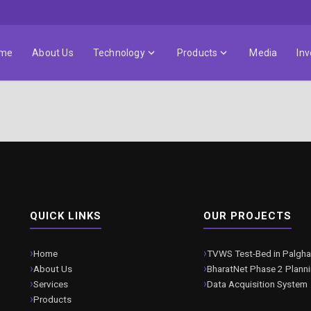
me
About Us
Technology
Products
Media
Inv
QUICK LINKS
OUR PROJECTS
Home
TVWS Test-Bed in Palgha
About Us
BharatNet Phase 2 Plann
Services
Data Acquisition System
Products