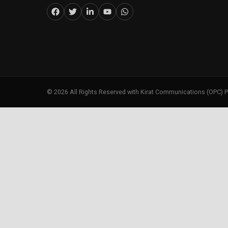
©
2026
All Rights Reserved with Kirat Communications (OPC) P