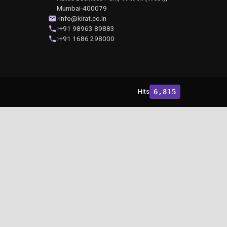
Mumbai-400079
info@kirat.co.in
+91 98963 89883
+91 1686 298000
Hits
6,815