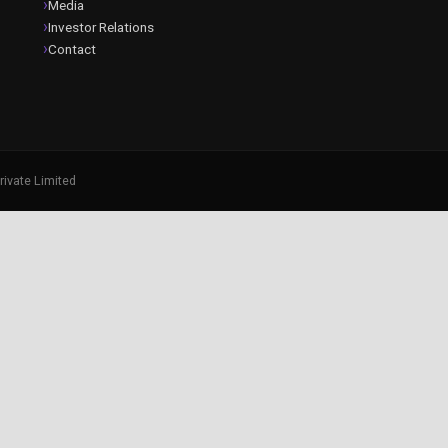
Media
Investor Relations
Contact
rivate Limited