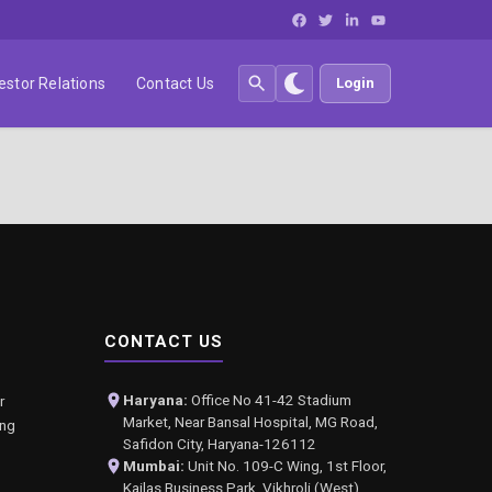
estor Relations
Contact Us
Login
CONTACT US
Haryana:
Office No 41-42 Stadium
r
Market, Near Bansal Hospital, MG Road,
ing
Safidon City, Haryana-126112
Mumbai:
Unit No. 109-C Wing, 1st Floor,
Kailas Business Park, Vikhroli (West),