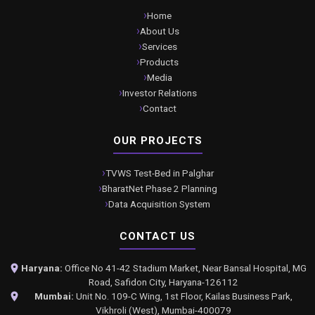
Home
About Us
Services
Products
Media
Investor Relations
Contact
OUR PROJECTS
TVWS Test-Bed in Palghar
BharatNet Phase 2 Planning
Data Acquisition System
CONTACT US
Haryana:
Office No 41-42 Stadium Market, Near Bansal Hospital, MG
Road, Safidon City, Haryana-126112
Mumbai:
Unit No. 109-C Wing, 1st Floor, Kailas Business Park,
Vikhroli (West), Mumbai-400079