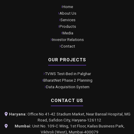
Home
About Us
Services
Products
Media
Investor Relations
Contact
OUR PROJECTS
TVWS Test-Bed in Palghar
BharatNet Phase 2 Planning
Data Acquisition System
CONTACT US
Haryana:
Office No 41-42 Stadium Market, Near Bansal Hospital, MG
Road, Safidon City, Haryana-126112
Mumbai:
Unit No. 109-C Wing, 1st Floor, Kailas Business Park,
Vikhroli (West), Mumbai-400079