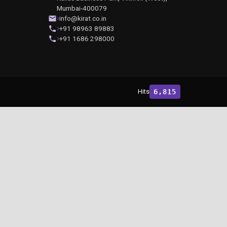
Mumbai-400079
info@kirat.co.in
+91 98963 89883
+91 1686 298000
Hits
6,815