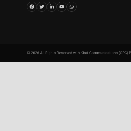
©
2026
All Rights Reserved with Kirat Communications (OPC) P