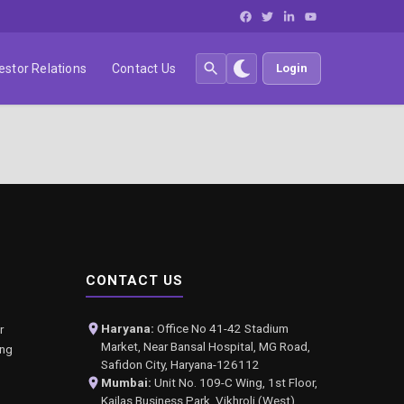
estor Relations
Contact Us
Login
CONTACT US
Haryana:
Office No 41-42 Stadium
r
Market, Near Bansal Hospital, MG Road,
ing
Safidon City, Haryana-126112
Mumbai:
Unit No. 109-C Wing, 1st Floor,
Kailas Business Park, Vikhroli (West),