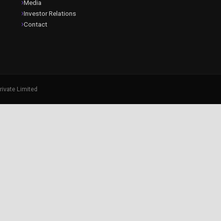
Media
Investor Relations
Contact
rivate Limited