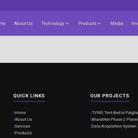
me
About Us
Technology
Products
Media
Inv
QUICK LINKS
OUR PROJECTS
Home
TVWS Test-Bed in Palgha
About Us
BharatNet Phase 2 Plann
Services
Data Acquisition System
Products