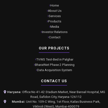
Home
About Us
Services
Products
Media
Investor Relations
Contact
OUR PROJECTS
TVWS Test-Bed in Palghar
BharatNet Phase 2 Planning
Data Acquisition System
CONTACT US
Haryana:
Office No 41-42 Stadium Market, Near Bansal Hospital, MG
Road, Safidon City, Haryana-126112
Mumbai:
Unit No. 109-C Wing, 1st Floor, Kailas Business Park,
Vikhroli (West), Mumbai-400079