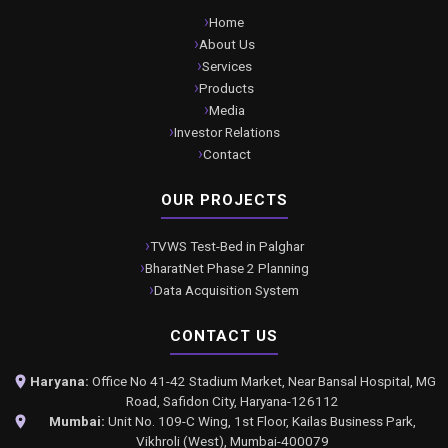
Home
About Us
Services
Products
Media
Investor Relations
Contact
OUR PROJECTS
TVWS Test-Bed in Palghar
BharatNet Phase 2 Planning
Data Acquisition System
CONTACT US
Haryana:
Office No 41-42 Stadium Market, Near Bansal Hospital, MG
Road, Safidon City, Haryana-126112
Mumbai:
Unit No. 109-C Wing, 1st Floor, Kailas Business Park,
Vikhroli (West), Mumbai-400079