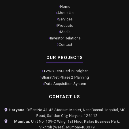
Home
About Us
Services
Products
Media
Investor Relations
Contact
OUR PROJECTS
TVWS Test-Bed in Palghar
BharatNet Phase 2 Planning
Data Acquisition System
CONTACT US
Haryana:
Office No 41-42 Stadium Market, Near Bansal Hospital, MG
Road, Safidon City, Haryana-126112
Mumbai:
Unit No. 109-C Wing, 1st Floor, Kailas Business Park,
Vikhroli (West), Mumbai-400079