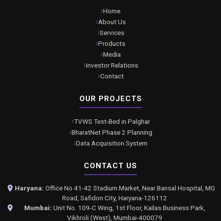
Home
About Us
Services
Products
Media
Investor Relations
Contact
OUR PROJECTS
TVWS Test-Bed in Palghar
BharatNet Phase 2 Planning
Data Acquisition System
CONTACT US
Haryana:
Office No 41-42 Stadium Market, Near Bansal Hospital, MG
Road, Safidon City, Haryana-126112
Mumbai:
Unit No. 109-C Wing, 1st Floor, Kailas Business Park,
Vikhroli (West), Mumbai-400079