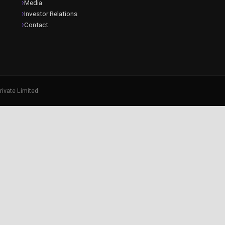
Media
Investor Relations
Contact
rivate Limited