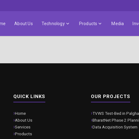
me
About Us
Technology
Products
Media
Inv
QUICK LINKS
OUR PROJECTS
Home
TVWS Test-Bed in Palgha
About Us
BharatNet Phase 2 Plann
Services
Data Acquisition System
Products