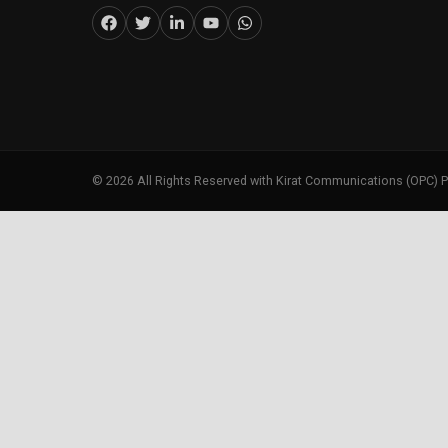
©
2026
All Rights Reserved with Kirat Communications (OPC) P