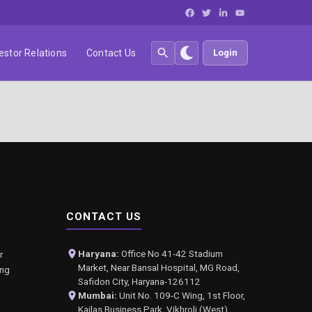
estor Relations
Contact Us
Login
CONTACT US
Haryana:
Office No 41-42 Stadium
r
Market, Near Bansal Hospital, MG Road,
ing
Safidon City, Haryana-126112
Mumbai:
Unit No. 109-C Wing, 1st Floor,
Kailas Business Park, Vikhroli (West),