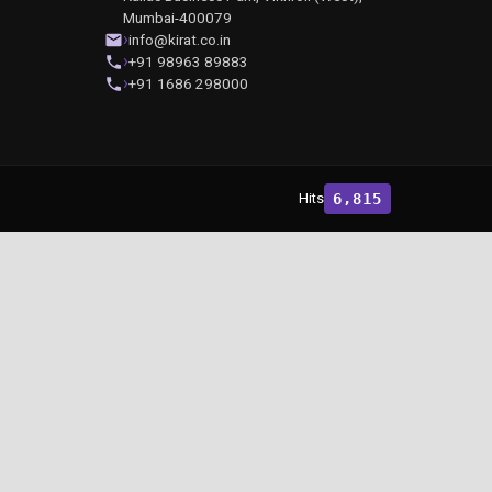
Mumbai-400079
info@kirat.co.in
+91 98963 89883
+91 1686 298000
Hits
6,815