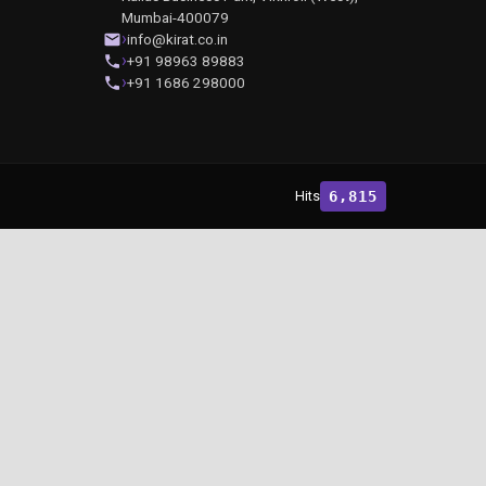
Mumbai-400079
info@kirat.co.in
+91 98963 89883
+91 1686 298000
Hits
6,815