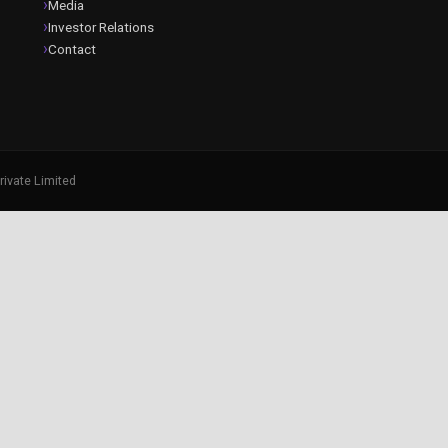
Media
Investor Relations
Contact
rivate Limited