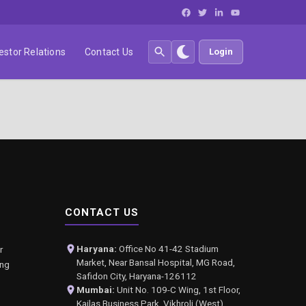
estor Relations
Contact Us
Login
CONTACT US
Haryana:
Office No 41-42 Stadium
r
Market, Near Bansal Hospital, MG Road,
ing
Safidon City, Haryana-126112
Mumbai:
Unit No. 109-C Wing, 1st Floor,
Kailas Business Park, Vikhroli (West),