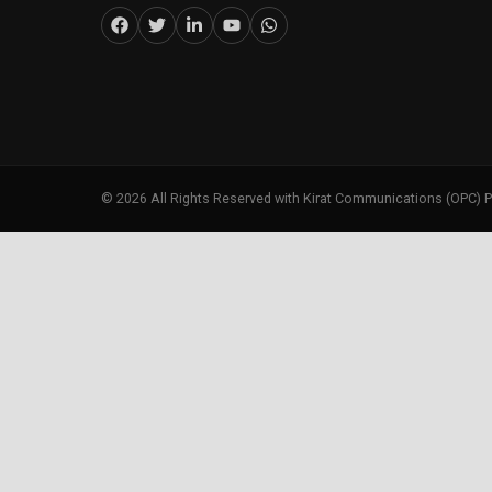
©
2026
All Rights Reserved with Kirat Communications (OPC) P