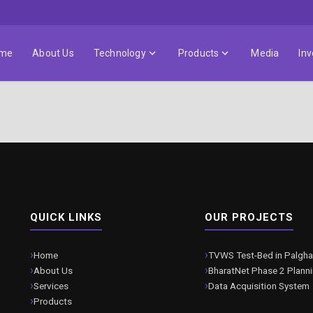
me
About Us
Technology
Products
Media
Inv
QUICK LINKS
OUR PROJECTS
Home
TVWS Test-Bed in Palgha
About Us
BharatNet Phase 2 Plann
Services
Data Acquisition System
Products