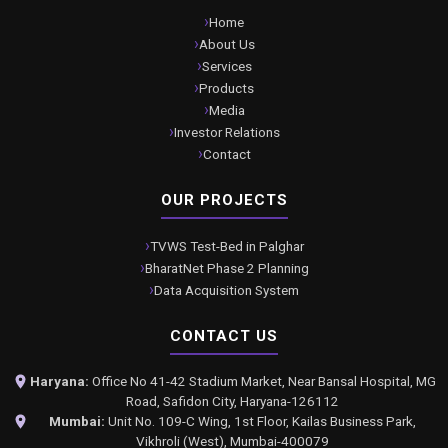
Home
About Us
Services
Products
Media
Investor Relations
Contact
OUR PROJECTS
TVWS Test-Bed in Palghar
BharatNet Phase 2 Planning
Data Acquisition System
CONTACT US
Haryana:
Office No 41-42 Stadium Market, Near Bansal Hospital, MG
Road, Safidon City, Haryana-126112
Mumbai:
Unit No. 109-C Wing, 1st Floor, Kailas Business Park,
Vikhroli (West), Mumbai-400079