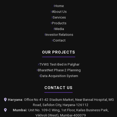
Home
About Us
Services
Products
Media
Investor Relations
Contact
OUR PROJECTS
TVWS Test-Bed in Palghar
BharatNet Phase 2 Planning
Data Acquisition System
CONTACT US
Haryana:
Office No 41-42 Stadium Market, Near Bansal Hospital, MG
Road, Safidon City, Haryana-126112
Mumbai:
Unit No. 109-C Wing, 1st Floor, Kailas Business Park,
Vikhroli (West), Mumbai-400079